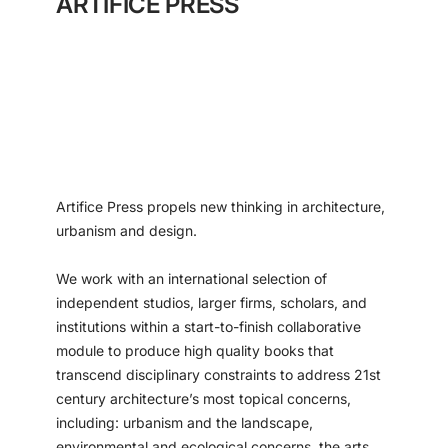
ARTIFICE PRESS
Artifice Press propels new thinking in architecture,
urbanism and design.
We work with an international selection of
independent studios, larger firms, scholars, and
institutions within a start-to-finish collaborative
module to produce high quality books that
transcend disciplinary constraints to address 21st
century architecture’s most topical concerns,
including: urbanism and the landscape,
environmental and ecological concerns, the arts