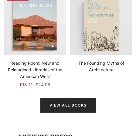
Reading Room: New and
The Founding Myths of
Reimagined Libraries of the
Architecture
American West
Sale
Regular
£18.71
£24.95
price
price
VIEW ALL BOOKS