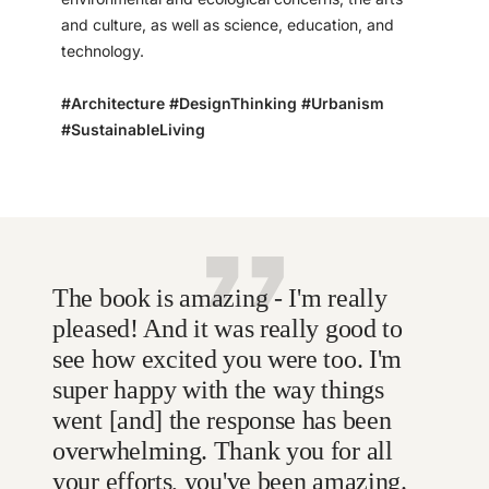
and culture, as well as science, education, and
technology.
#Architecture #DesignThinking #Urbanism
#SustainableLiving
The book is amazing - I'm really
pleased! And it was really good to
see how excited you were too. I'm
super happy with the way things
went [and] the response has been
overwhelming. Thank you for all
your efforts, you've been amazing.