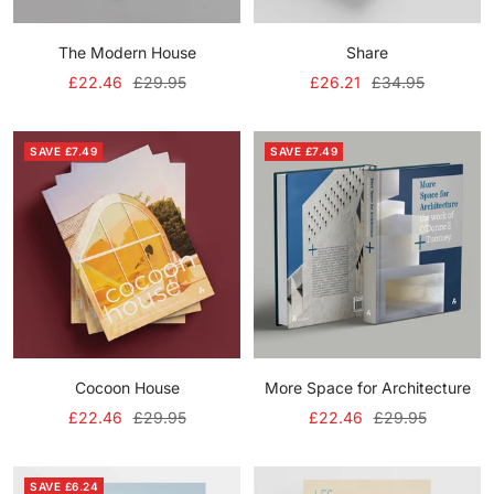
The Modern House
Share
Sale
Regular
Sale
Regular
£22.46
£29.95
£26.21
£34.95
price
price
price
price
SAVE £7.49
SAVE £7.49
Cocoon House
More Space for Architecture
Sale
Regular
Sale
Regular
£22.46
£29.95
£22.46
£29.95
price
price
price
price
SAVE £6.24