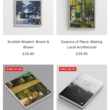
Scottish Modern: Brown &
Essence of Place: Making
Brown
Local Architecture
Sale
Sale
£34.95
£29.95
price
price
SAVE £7.49
SAVE £8.74