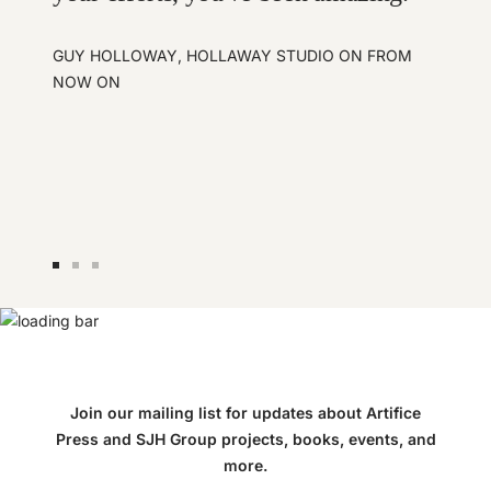
GUY HOLLOWAY, HOLLAWAY STUDIO ON FROM
NOW ON
Go
Go
Go
to
to
to
slide
slide
slide
1
2
3
Join our mailing list for updates about Artifice
Press and SJH Group projects, books, events, and
more.