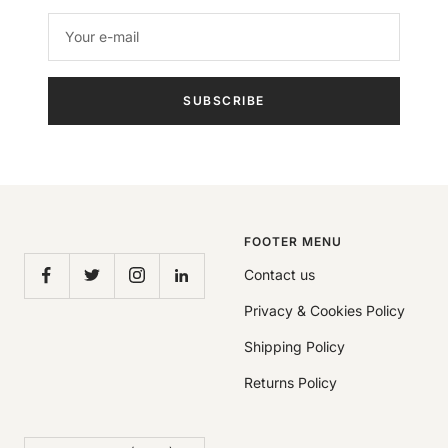
Your e-mail
SUBSCRIBE
FOOTER MENU
Contact us
Privacy & Cookies Policy
Shipping Policy
Returns Policy
Country/region